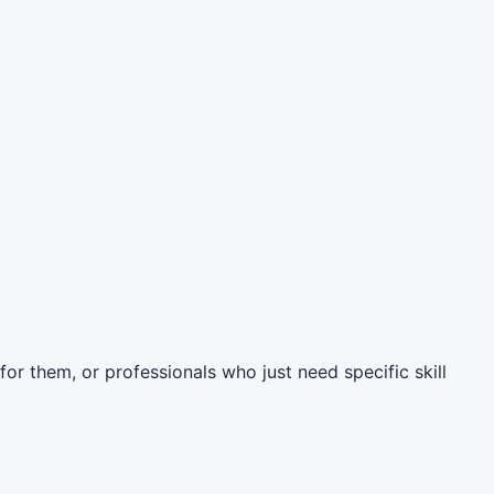
 for them, or professionals who just need specific skill