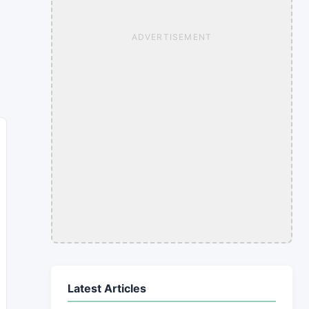
ADVERTISEMENT
Latest Articles