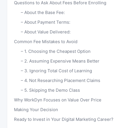
Questions to Ask About Fees Before Enrolling
About the Base Fee:
About Payment Terms:
About Value Delivered:
Common Fee Mistakes to Avoid
1. Choosing the Cheapest Option
2. Assuming Expensive Means Better
3. Ignoring Total Cost of Learning
4. Not Researching Placement Claims
5. Skipping the Demo Class
Why WorkDyn Focuses on Value Over Price
Making Your Decision
Ready to Invest in Your Digital Marketing Career?