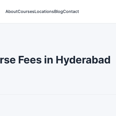
About
Courses
Locations
Blog
Contact
5
urse Fees in Hyderabad