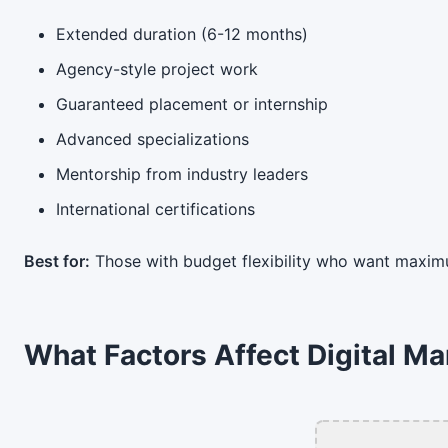
Extended duration (6-12 months)
Agency-style project work
Guaranteed placement or internship
Advanced specializations
Mentorship from industry leaders
International certifications
Best for:
Those with budget flexibility who want maxim
What Factors Affect Digital Ma