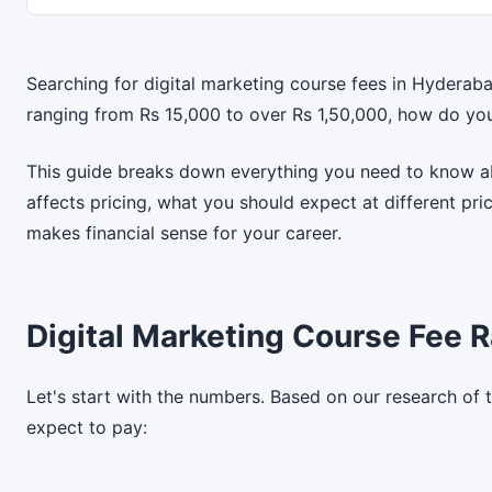
Searching for digital marketing course fees in Hyderab
ranging from Rs 15,000 to over Rs 1,50,000, how do yo
This guide breaks down everything you need to know ab
affects pricing, what you should expect at different pr
makes financial sense for your career.
Digital Marketing Course Fee 
Let's start with the numbers. Based on our research of 
expect to pay: