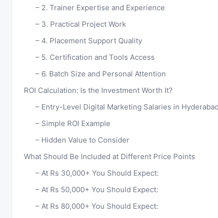
2. Trainer Expertise and Experience
3. Practical Project Work
4. Placement Support Quality
5. Certification and Tools Access
6. Batch Size and Personal Attention
ROI Calculation: Is the Investment Worth It?
Entry-Level Digital Marketing Salaries in Hyderaba
Simple ROI Example
Hidden Value to Consider
What Should Be Included at Different Price Points
At Rs 30,000+ You Should Expect:
At Rs 50,000+ You Should Expect:
At Rs 80,000+ You Should Expect: