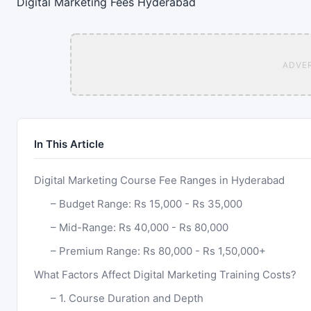
Digital Marketing
Fees
Hyderabad
ADVE
In This Article
Digital Marketing Course Fee Ranges in Hyderabad
Budget Range: Rs 15,000 - Rs 35,000
Mid-Range: Rs 40,000 - Rs 80,000
Premium Range: Rs 80,000 - Rs 1,50,000+
What Factors Affect Digital Marketing Training Costs?
1. Course Duration and Depth