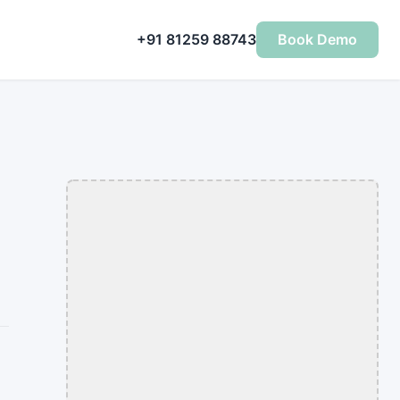
+91 81259 88743
Book Demo