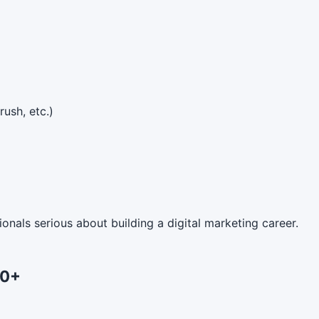
ush, etc.)
onals serious about building a digital marketing career.
00+