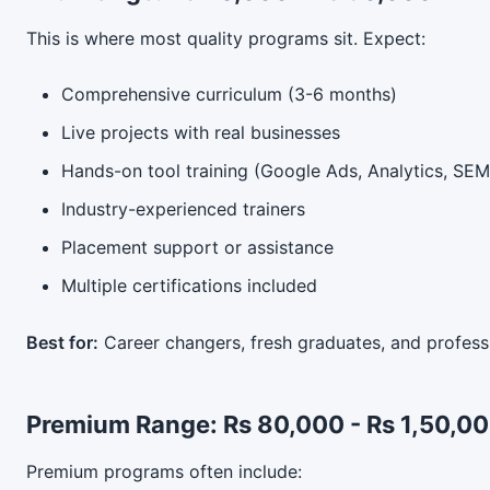
This is where most quality programs sit. Expect:
Comprehensive curriculum (3-6 months)
Live projects with real businesses
Hands-on tool training (Google Ads, Analytics, SEMr
Industry-experienced trainers
Placement support or assistance
Multiple certifications included
Best for:
Career changers, fresh graduates, and professi
Premium Range: Rs 80,000 - Rs 1,50,0
Premium programs often include: