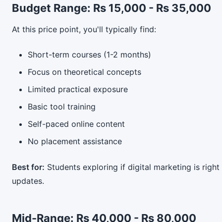
Budget Range: Rs 15,000 - Rs 35,000
At this price point, you'll typically find:
Short-term courses (1-2 months)
Focus on theoretical concepts
Limited practical exposure
Basic tool training
Self-paced online content
No placement assistance
Best for:
Students exploring if digital marketing is right
updates.
Mid-Range: Rs 40,000 - Rs 80,000