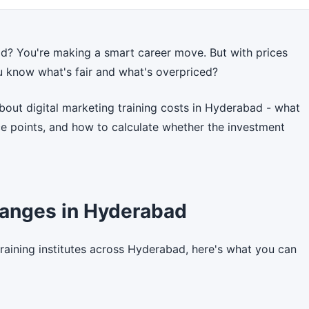
ad? You're making a smart career move. But with prices
u know what's fair and what's overpriced?
out digital marketing training costs in Hyderabad - what
ice points, and how to calculate whether the investment
Ranges in Hyderabad
training institutes across Hyderabad, here's what you can