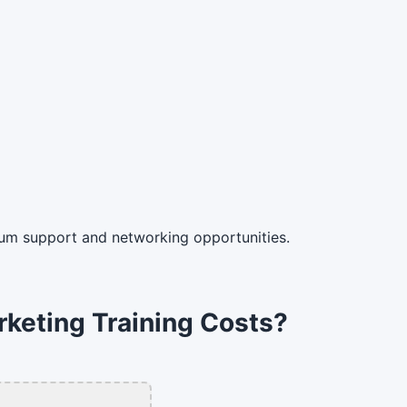
um support and networking opportunities.
rketing Training Costs?