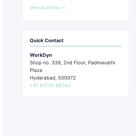
View all articles →
Quick Contact
WorkDyn
Shop no. 339, 2nd Floor, Padmavathi
Plaza
Hyderabad, 500072
+91 81259 88743