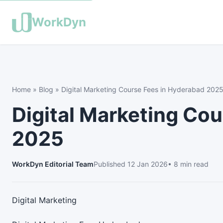
WorkDyn
Home
»
Blog
»
Digital Marketing Course Fees in Hyderabad 202
Digital Marketing Co
2025
WorkDyn Editorial Team
Published
12 Jan 2026
• 8 min read
Digital Marketing