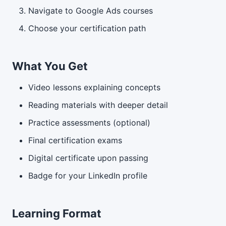
Navigate to Google Ads courses
Choose your certification path
What You Get
Video lessons explaining concepts
Reading materials with deeper detail
Practice assessments (optional)
Final certification exams
Digital certificate upon passing
Badge for your LinkedIn profile
Learning Format