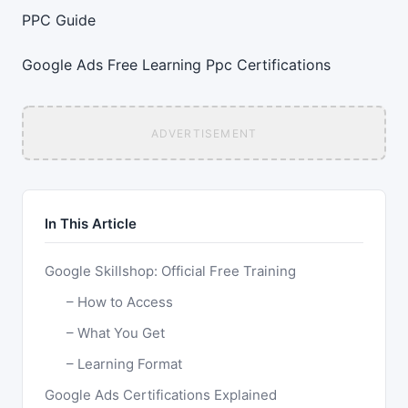
PPC Guide
Google Ads
Free Learning
Ppc
Certifications
ADVERTISEMENT
In This Article
Google Skillshop: Official Free Training
How to Access
What You Get
Learning Format
Google Ads Certifications Explained