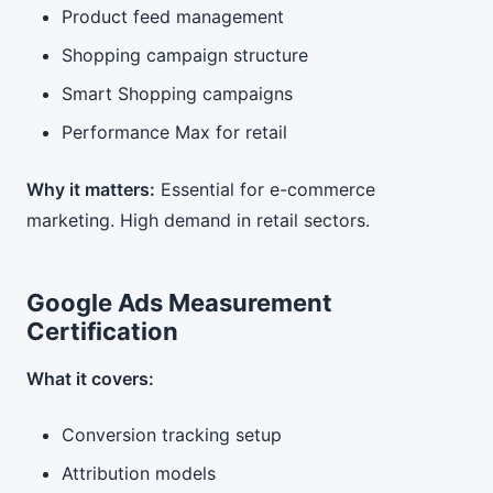
Product feed management
Shopping campaign structure
Smart Shopping campaigns
Performance Max for retail
Why it matters:
Essential for e-commerce
marketing. High demand in retail sectors.
Google Ads Measurement
Certification
What it covers:
Conversion tracking setup
Attribution models