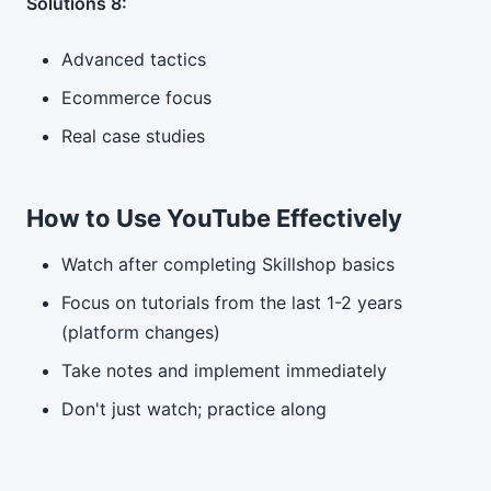
Solutions 8:
Advanced tactics
Ecommerce focus
Real case studies
How to Use YouTube Effectively
Watch after completing Skillshop basics
Focus on tutorials from the last 1-2 years
(platform changes)
Take notes and implement immediately
Don't just watch; practice along