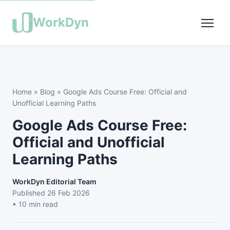
WorkDyn
Home
»
Blog
»
Google Ads Course Free: Official and
Unofficial Learning Paths
Google Ads Course Free:
Official and Unofficial
Learning Paths
WorkDyn Editorial Team
Published
26 Feb 2026
• 10 min read