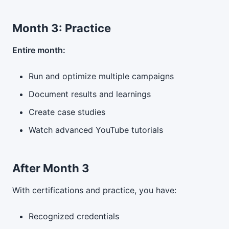
Month 3: Practice
Entire month:
Run and optimize multiple campaigns
Document results and learnings
Create case studies
Watch advanced YouTube tutorials
After Month 3
With certifications and practice, you have:
Recognized credentials