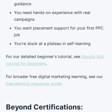
guidance
You need hands-on experience with real
campaigns
You want placement support for your first PPC
job
You're stuck at a plateau in self-learning
For our detailed beginner's tutorial, see
Google Ads
tutorial for beginners
.
For broader free digital marketing learning, see our
free learning resources guide
.
Beyond Certifications: