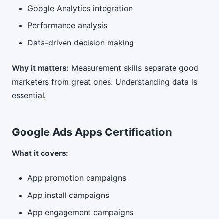
Google Analytics integration
Performance analysis
Data-driven decision making
Why it matters:
Measurement skills separate good
marketers from great ones. Understanding data is
essential.
Google Ads Apps Certification
What it covers:
App promotion campaigns
App install campaigns
App engagement campaigns