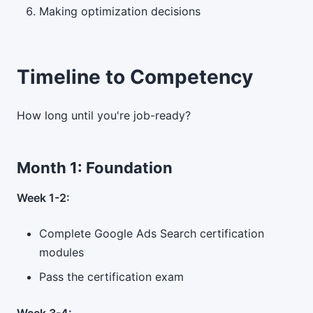
Making optimization decisions
Timeline to Competency
How long until you're job-ready?
Month 1: Foundation
Week 1-2:
Complete Google Ads Search certification
modules
Pass the certification exam