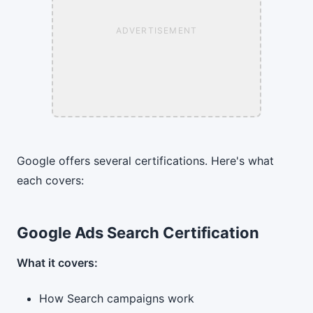
ADVERTISEMENT
Google offers several certifications. Here's what
each covers:
Google Ads Search Certification
What it covers:
How Search campaigns work