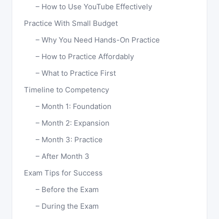
How to Use YouTube Effectively
Practice With Small Budget
Why You Need Hands-On Practice
How to Practice Affordably
What to Practice First
Timeline to Competency
Month 1: Foundation
Month 2: Expansion
Month 3: Practice
After Month 3
Exam Tips for Success
Before the Exam
During the Exam