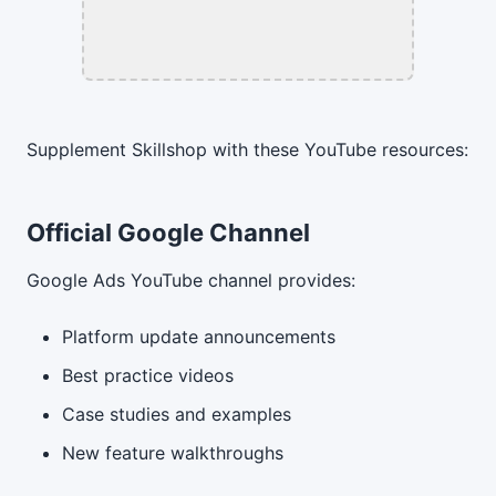
Supplement Skillshop with these YouTube resources:
Official Google Channel
Google Ads YouTube channel provides:
Platform update announcements
Best practice videos
Case studies and examples
New feature walkthroughs