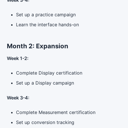
Week 3-4:
Set up a practice campaign
Learn the interface hands-on
Month 2: Expansion
Week 1-2:
Complete Display certification
Set up a Display campaign
Week 3-4:
Complete Measurement certification
Set up conversion tracking