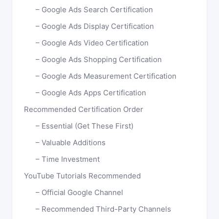
Google Ads Search Certification
Google Ads Display Certification
Google Ads Video Certification
Google Ads Shopping Certification
Google Ads Measurement Certification
Google Ads Apps Certification
Recommended Certification Order
Essential (Get These First)
Valuable Additions
Time Investment
YouTube Tutorials Recommended
Official Google Channel
Recommended Third-Party Channels