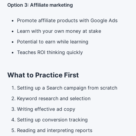
Option 3: Affiliate marketing
Promote affiliate products with Google Ads
Learn with your own money at stake
Potential to earn while learning
Teaches ROI thinking quickly
What to Practice First
Setting up a Search campaign from scratch
Keyword research and selection
Writing effective ad copy
Setting up conversion tracking
Reading and interpreting reports