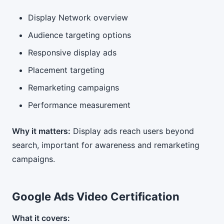
Display Network overview
Audience targeting options
Responsive display ads
Placement targeting
Remarketing campaigns
Performance measurement
Why it matters:
Display ads reach users beyond
search, important for awareness and remarketing
campaigns.
Google Ads Video Certification
What it covers: