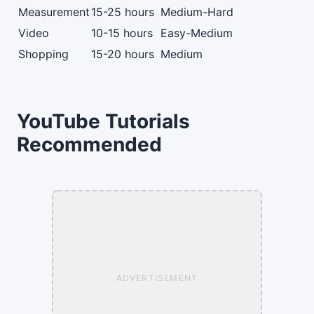
Measurement
15-25 hours
Medium-Hard
Video
10-15 hours
Easy-Medium
Shopping
15-20 hours
Medium
YouTube Tutorials
Recommended
ADVERTISEMENT