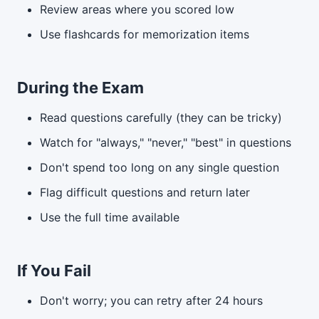
Review areas where you scored low
Use flashcards for memorization items
During the Exam
Read questions carefully (they can be tricky)
Watch for "always," "never," "best" in questions
Don't spend too long on any single question
Flag difficult questions and return later
Use the full time available
If You Fail
Don't worry; you can retry after 24 hours