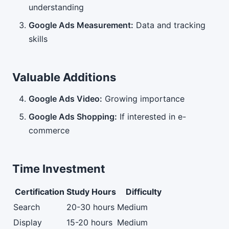
understanding
Google Ads Measurement:
Data and tracking
skills
Valuable Additions
Google Ads Video:
Growing importance
Google Ads Shopping:
If interested in e-
commerce
Time Investment
Certification
Study Hours
Difficulty
Search
20-30 hours
Medium
Display
15-20 hours
Medium