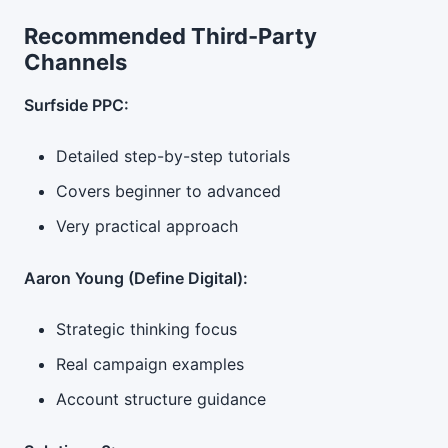
Recommended Third-Party
Channels
Surfside PPC:
Detailed step-by-step tutorials
Covers beginner to advanced
Very practical approach
Aaron Young (Define Digital):
Strategic thinking focus
Real campaign examples
Account structure guidance