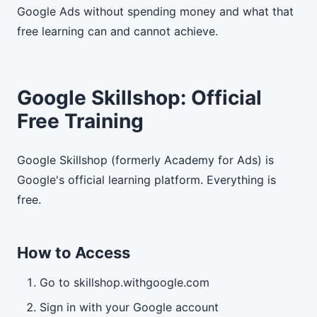
Google Ads without spending money and what that
free learning can and cannot achieve.
Google Skillshop: Official
Free Training
Google Skillshop (formerly Academy for Ads) is
Google's official learning platform. Everything is
free.
How to Access
Go to skillshop.withgoogle.com
Sign in with your Google account