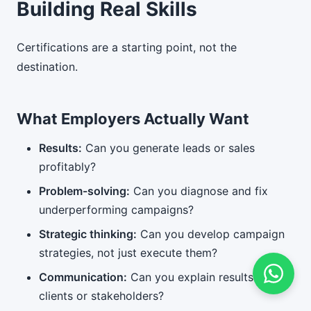
Building Real Skills
Certifications are a starting point, not the
destination.
What Employers Actually Want
Results:
Can you generate leads or sales
profitably?
Problem-solving:
Can you diagnose and fix
underperforming campaigns?
Strategic thinking:
Can you develop campaign
strategies, not just execute them?
Communication:
Can you explain results to
clients or stakeholders?