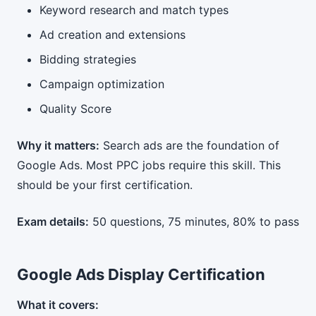
Keyword research and match types
Ad creation and extensions
Bidding strategies
Campaign optimization
Quality Score
Why it matters:
Search ads are the foundation of
Google Ads. Most PPC jobs require this skill. This
should be your first certification.
Exam details:
50 questions, 75 minutes, 80% to pass
Google Ads Display Certification
What it covers: