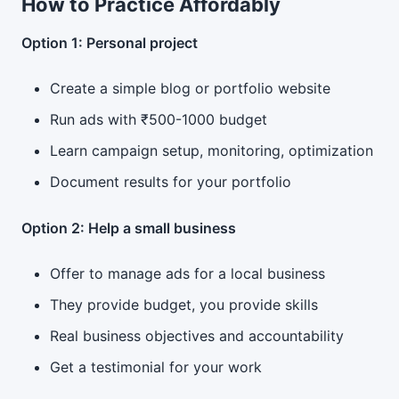
How to Practice Affordably
Option 1: Personal project
Create a simple blog or portfolio website
Run ads with ₹500-1000 budget
Learn campaign setup, monitoring, optimization
Document results for your portfolio
Option 2: Help a small business
Offer to manage ads for a local business
They provide budget, you provide skills
Real business objectives and accountability
Get a testimonial for your work