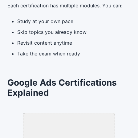
Each certification has multiple modules. You can:
Study at your own pace
Skip topics you already know
Revisit content anytime
Take the exam when ready
Google Ads Certifications
Explained