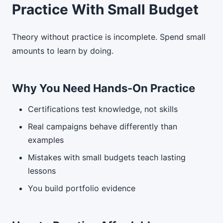
Practice With Small Budget
Theory without practice is incomplete. Spend small
amounts to learn by doing.
Why You Need Hands-On Practice
Certifications test knowledge, not skills
Real campaigns behave differently than
examples
Mistakes with small budgets teach lasting
lessons
You build portfolio evidence