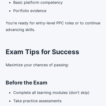
Basic platform competency
Portfolio evidence
You're ready for entry-level PPC roles or to continue
advancing skills.
Exam Tips for Success
Maximize your chances of passing:
Before the Exam
Complete all learning modules (don't skip)
Take practice assessments