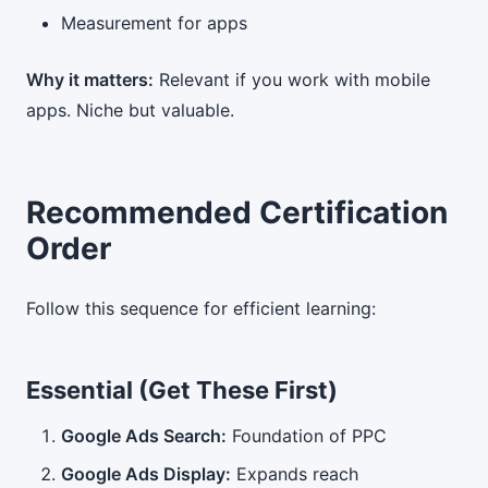
Measurement for apps
Why it matters:
Relevant if you work with mobile
apps. Niche but valuable.
Recommended Certification
Order
Follow this sequence for efficient learning:
Essential (Get These First)
Google Ads Search:
Foundation of PPC
Google Ads Display:
Expands reach