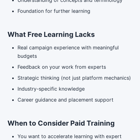
Understanding of concepts and terminology
Foundation for further learning
What Free Learning Lacks
Real campaign experience with meaningful
budgets
Feedback on your work from experts
Strategic thinking (not just platform mechanics)
Industry-specific knowledge
Career guidance and placement support
When to Consider Paid Training
You want to accelerate learning with expert