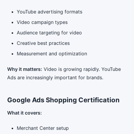
YouTube advertising formats
Video campaign types
Audience targeting for video
Creative best practices
Measurement and optimization
Why it matters:
Video is growing rapidly. YouTube
Ads are increasingly important for brands.
Google Ads Shopping Certification
What it covers:
Merchant Center setup