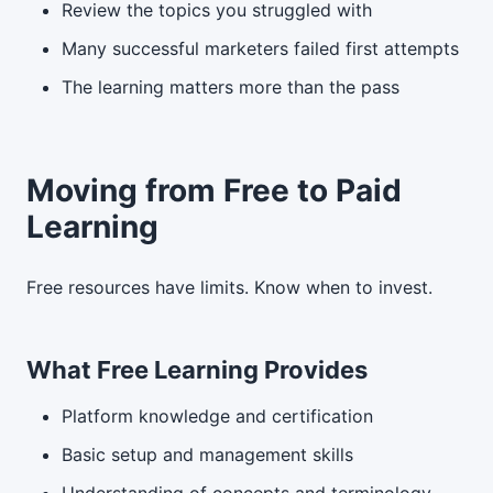
Review the topics you struggled with
Many successful marketers failed first attempts
The learning matters more than the pass
Moving from Free to Paid
Learning
Free resources have limits. Know when to invest.
What Free Learning Provides
Platform knowledge and certification
Basic setup and management skills