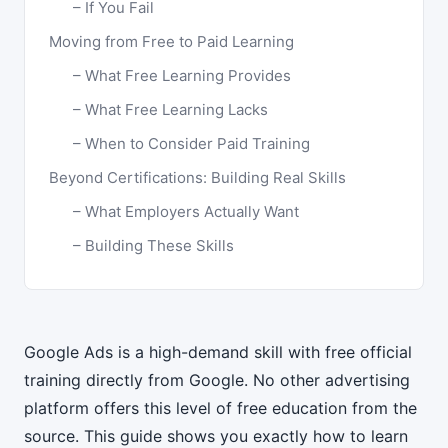
If You Fail
Moving from Free to Paid Learning
What Free Learning Provides
What Free Learning Lacks
When to Consider Paid Training
Beyond Certifications: Building Real Skills
What Employers Actually Want
Building These Skills
Google Ads is a high-demand skill with free official
training directly from Google. No other advertising
platform offers this level of free education from the
source. This guide shows you exactly how to learn