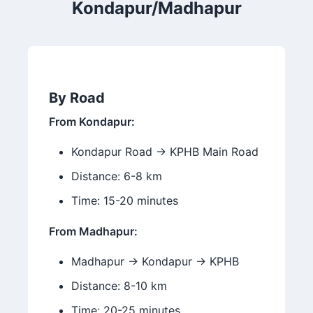
Kondapur/Madhapur
By Road
From Kondapur:
Kondapur Road → KPHB Main Road
Distance: 6-8 km
Time: 15-20 minutes
From Madhapur:
Madhapur → Kondapur → KPHB
Distance: 8-10 km
Time: 20-25 minutes