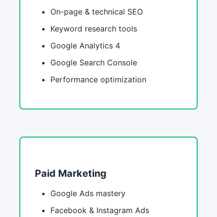
On-page & technical SEO
Keyword research tools
Google Analytics 4
Google Search Console
Performance optimization
Paid Marketing
Google Ads mastery
Facebook & Instagram Ads