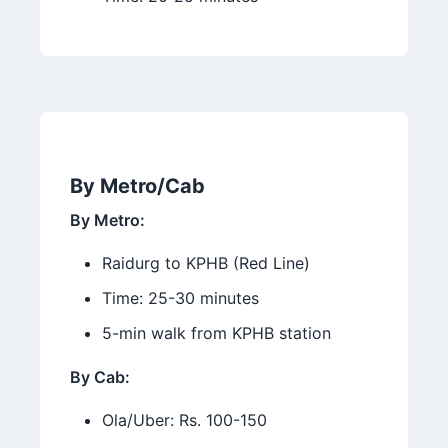
By Metro/Cab
By Metro:
Raidurg to KPHB (Red Line)
Time: 25-30 minutes
5-min walk from KPHB station
By Cab:
Ola/Uber: Rs. 100-150