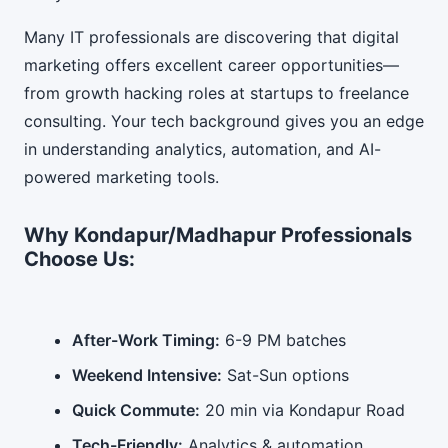
Many IT professionals are discovering that digital
marketing offers excellent career opportunities—
from growth hacking roles at startups to freelance
consulting. Your tech background gives you an edge
in understanding analytics, automation, and AI-
powered marketing tools.
Why Kondapur/Madhapur Professionals
Choose Us:
After-Work Timing:
6-9 PM batches
Weekend Intensive:
Sat-Sun options
Quick Commute:
20 min via Kondapur Road
Tech-Friendly:
Analytics & automation