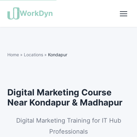
WorkDyn
Home
»
Locations
»
Kondapur
Digital Marketing Course
Near Kondapur & Madhapur
Digital Marketing Training for IT Hub
Professionals