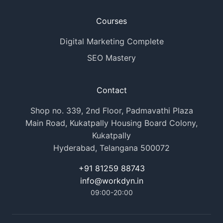
Courses
Digital Marketing Complete
SEO Mastery
Contact
Shop no. 339, 2nd Floor, Padmavathi Plaza
Main Road, Kukatpally Housing Board Colony,
Kukatpally
Hyderabad, Telangana 500072
+91 81259 88743
info@workdyn.in
09:00-20:00