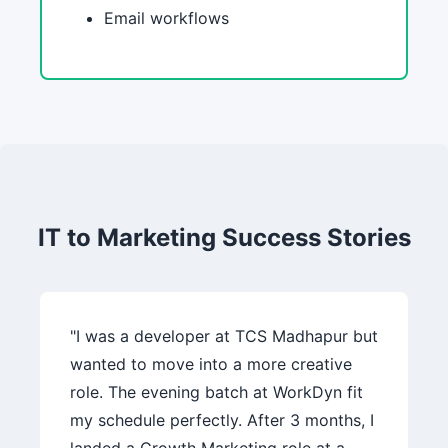
Email workflows
IT to Marketing Success Stories
"I was a developer at TCS Madhapur but
wanted to move into a more creative
role. The evening batch at WorkDyn fit
my schedule perfectly. After 3 months, I