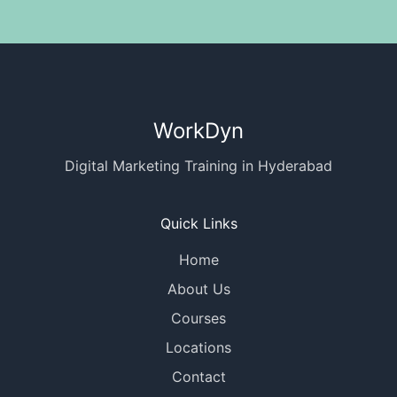
WorkDyn
Digital Marketing Training in Hyderabad
Quick Links
Home
About Us
Courses
Locations
Contact