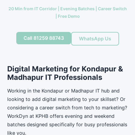
20 Min from IT Corridor | Evening Batches | Career Switch
| Free Demo
Call 81259 88743
WhatsApp Us
Digital Marketing for Kondapur &
Madhapur IT Professionals
Working in the Kondapur or Madhapur IT hub and
looking to add digital marketing to your skillset? Or
considering a career switch from tech to marketing?
WorkDyn at KPHB offers evening and weekend
batches designed specifically for busy professionals
like you.