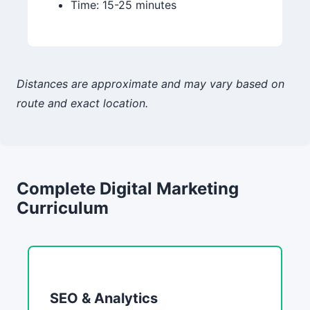
Time: 15-25 minutes
Distances are approximate and may vary based on
route and exact location.
Complete Digital Marketing
Curriculum
SEO & Analytics