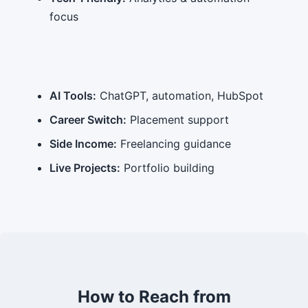
focus
AI Tools:
ChatGPT, automation, HubSpot
Career Switch:
Placement support
Side Income:
Freelancing guidance
Live Projects:
Portfolio building
How to Reach from