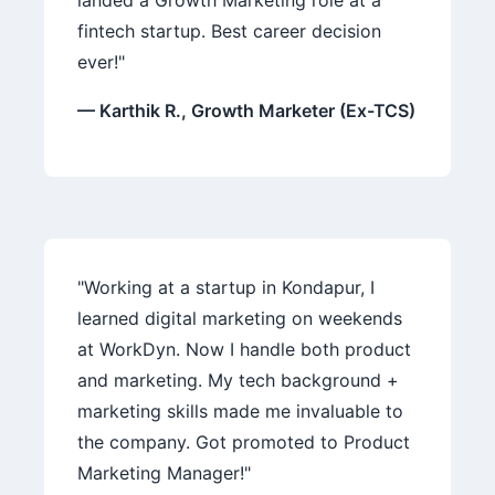
landed a Growth Marketing role at a
fintech startup. Best career decision
ever!"
— Karthik R., Growth Marketer (Ex-TCS)
"Working at a startup in Kondapur, I
learned digital marketing on weekends
at WorkDyn. Now I handle both product
and marketing. My tech background +
marketing skills made me invaluable to
the company. Got promoted to Product
Marketing Manager!"