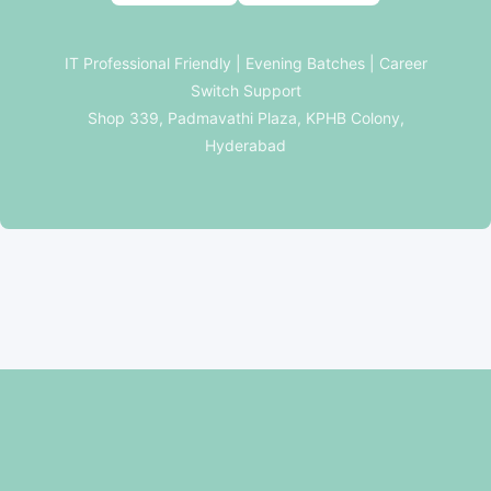
IT Professional Friendly | Evening Batches | Career
Switch Support
Shop 339, Padmavathi Plaza, KPHB Colony,
Hyderabad