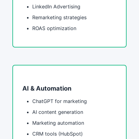
LinkedIn Advertising
Remarketing strategies
ROAS optimization
AI & Automation
ChatGPT for marketing
AI content generation
Marketing automation
CRM tools (HubSpot)