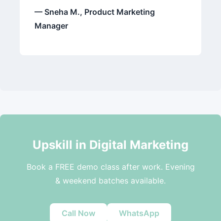
— Sneha M., Product Marketing
Manager
Upskill in Digital Marketing
Book a FREE demo class after work. Evening
& weekend batches available.
Call Now
WhatsApp